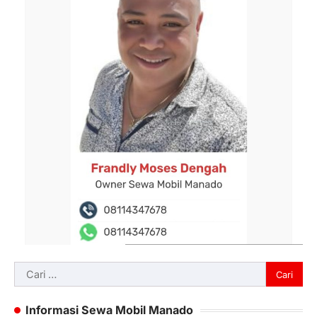
Cari
untuk:
Informasi Sewa Mobil Manado