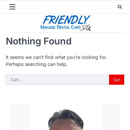
Skip
to
content
Nothing Found
It seems we can’t find what you’re looking for.
Perhaps searching can help.
Cari
untuk: