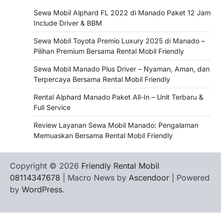
Sewa Mobil Alphard FL 2022 di Manado Paket 12 Jam
Include Driver & BBM
Sewa Mobil Toyota Premio Luxury 2025 di Manado –
Pilihan Premium Bersama Rental Mobil Friendly
Sewa Mobil Manado Plus Driver – Nyaman, Aman, dan
Terpercaya Bersama Rental Mobil Friendly
Rental Alphard Manado Paket All-In – Unit Terbaru &
Full Service
Review Layanan Sewa Mobil Manado: Pengalaman
Memuaskan Bersama Rental Mobil Friendly
Copyright © 2026
Friendly Rental Mobil
08114347678
| Macro News by
Ascendoor
| Powered
by
WordPress
.
Hubungi
Privacy
Terms
Tentang
WHATSAPP
Kami
Policy
of
Kami